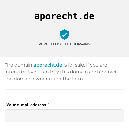
aporecht.de
verified_user
VERIFIED BY ELITEDOMAINS
The domain
aporecht.de
is for sale. If you are
interested, you can buy this domain and contact
the domain owner using the form.